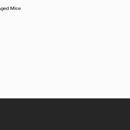
 Aged Mice