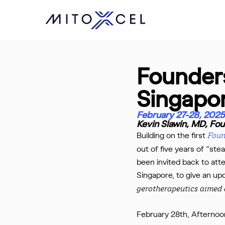
Skip
to
main
content
Founder
Singapo
February 27-28, 2025
Kevin Slawin, MD, F
Building on the first
Foun
out of five years of “ste
been invited back to att
Singapore, to give an u
gerotherapeutics aimed a
February 28th, Afternoon