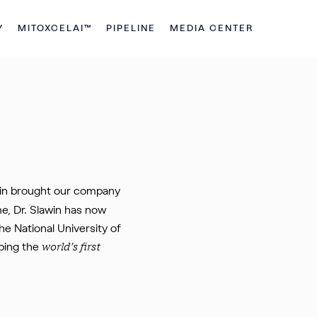
Y
MITOXCELAI™
PIPELINE
MEDIA CENTER
awin brought our company
me, Dr. Slawin has now
e National University of
ping the
world’s first