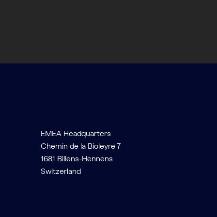
EMEA Headquarters
Chemin de la Bioleyre 7
1681 Billens-Hennens
Switzerland