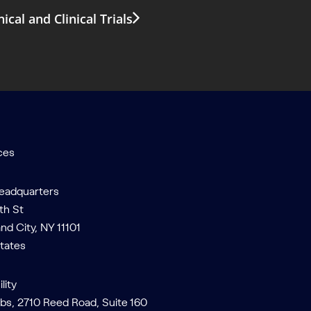
al and Clinical Trials
ces
Headquarters
th St
and City, NY 11101
tates
lity
bs, 2710 Reed Road, Suite 160