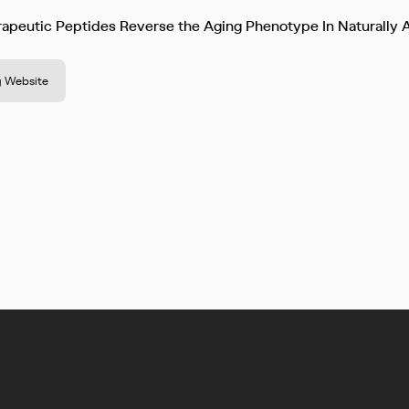
apeutic Peptides Reverse the Aging Phenotype In Naturally
 Website