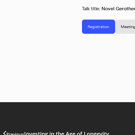
Talk title:
Novel Gerother
Registration
Meeting
Investing in the Age of Longevity
Previous