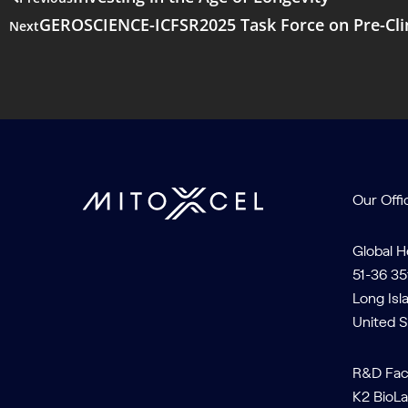
GEROSCIENCE-ICFSR2025 Task Force on Pre-Clinic
Next
Our Offi
Global 
51-36 35
Long Isl
United S
R&D Faci
K2 BioLa