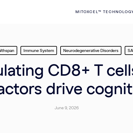
MITOXCEL™ TECHNOLOG
lthspan
Immune System
Neurodegenerative Disorders
S
lating CD8+ T cell
actors drive cognit
June 9, 2026