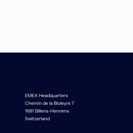
EMEA Headquarters
Chemin de la Bioleyre 7
1681 Billens-Hennens
Switzerland