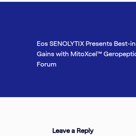
Eos SENOLYTIX Presents Best-in
Gains with MitoXcel™ Geropepti
Forum
Leave a Reply