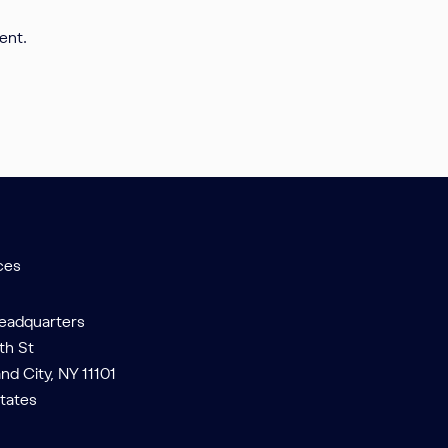
ent.
ces
Headquarters
th St
and City, NY 11101
tates