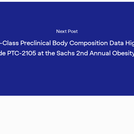
Next Post
-Class Preclinical Body Composition Data Hi
de PTC-2105 at the Sachs 2nd Annual Obesit