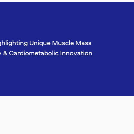
ghlighting Unique Muscle Mass
y & Cardiometabolic Innovation