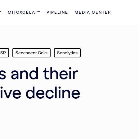
Y
MITOXCELAI™
PIPELINE
MEDIA CENTER
ASP
Senescent Cells
Senolytics
s and their
ive decline