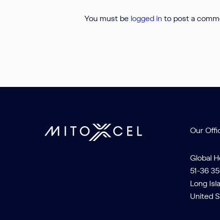
You must be
logged in
to post a comm
Our Offi
Global 
51-36 35
Long Isl
United S