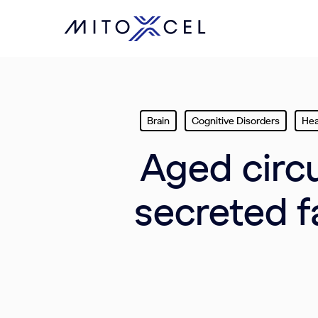
Skip
to
main
content
Brain
Cognitive Disorders
Hea
Aged circu
secreted f