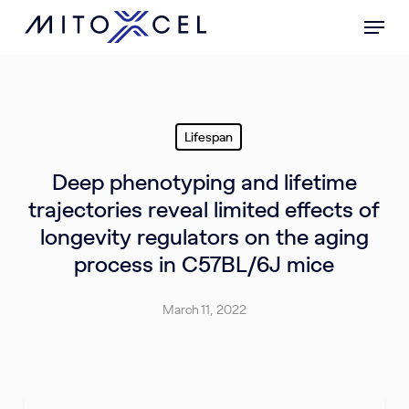
Skip
Menu
to
main
content
Lifespan
Deep phenotyping and lifetime
trajectories reveal limited effects of
longevity regulators on the aging
process in C57BL/6J mice
March 11, 2022