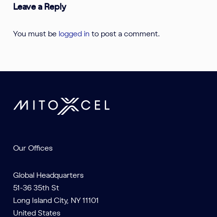
Leave a Reply
You must be
logged in
to post a comment.
Our Offices
Global Headquarters
51-36 35th St
Long Island City, NY 11101
United States