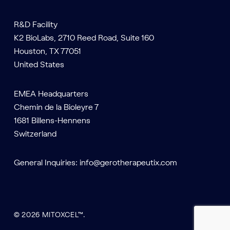
R&D Facility
K2 BioLabs, 2710 Reed Road, Suite 160
Houston, TX 77051
United States
EMEA Headquarters
Chemin de la Bioleyre 7
1681 Billens-Hennens
Switzerland
General Inquiries:
info@gerotherapeutix.com
© 2026 MITOXCEL™.