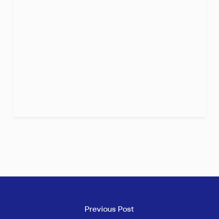
Previous Post