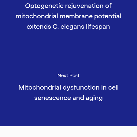
Optogenetic rejuvenation of
mitochondrial membrane potential
extends C. elegans lifespan
Next Post
Mitochondrial dysfunction in cell
senescence and aging