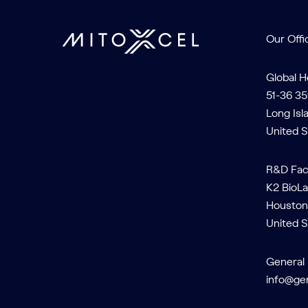
Our Offi
Global 
51-36 35
Long Isl
United S
R&D Faci
K2 BioLa
Houston
United S
General 
info@ge