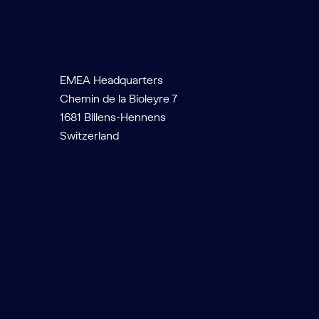
EMEA Headquarters
Chemin de la Bioleyre 7
1681 Billens-Hennens
Switzerland