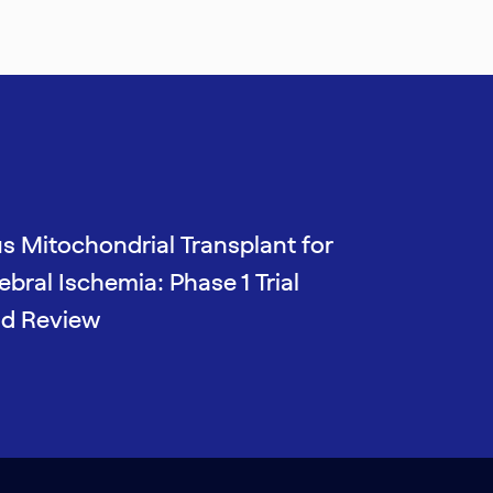
s Mitochondrial Transplant for
bral Ischemia: Phase 1 Trial
nd Review