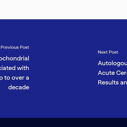
Previous Post
Next Post
tochondrial
Autologou
ciated with
Acute Cere
p to over a
Results a
decade