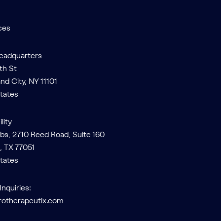
ces
Headquarters
th St
and City, NY 11101
tates
lity
bs, 2710 Reed Road, Suite 160
, TX 77051
tates
Inquiries:
rotherapeutix.com