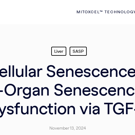
MITOXCEL™ TECHNOLOG
Liver
SASP
llular Senescenc
i-Organ Senescenc
ysfunction via TGF
November 13, 2024