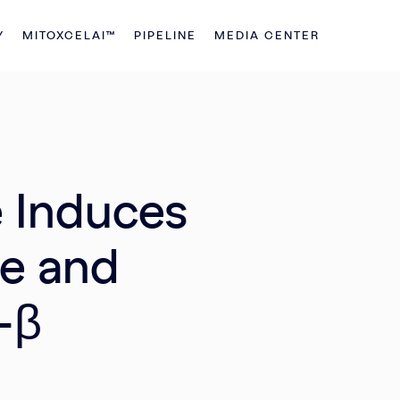
Y
MITOXCELAI™
PIPELINE
MEDIA CENTER
e Induces
e and
-β