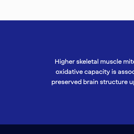
Higher skeletal muscle mi
oxidative capacity is asso
preserved brain structure u