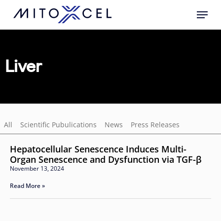
Skip
to
main
content
Liver
All
Scientific Pubulications
News
Press Releases
Hepatocellular Senescence Induces Multi-
Organ Senescence and Dysfunction via TGF-β
November 13, 2024
Read More »