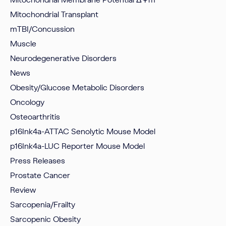
Mitochondrial Transplant
mTBI/Concussion
Muscle
Neurodegenerative Disorders
News
Obesity/Glucose Metabolic Disorders
Oncology
Osteoarthritis
p16Ink4a-ATTAC Senolytic Mouse Model
p16Ink4a-LUC Reporter Mouse Model
Press Releases
Prostate Cancer
Review
Sarcopenia/Frailty
Sarcopenic Obesity