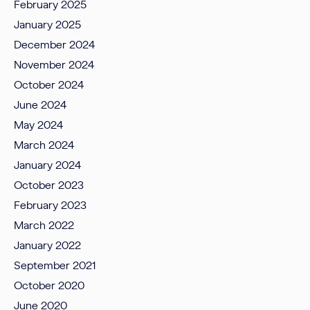
February 2025
January 2025
December 2024
November 2024
October 2024
June 2024
May 2024
March 2024
January 2024
October 2023
February 2023
March 2022
January 2022
September 2021
October 2020
June 2020