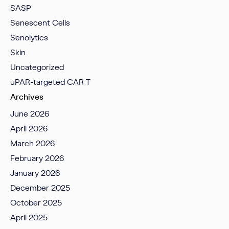
SASP
Senescent Cells
Senolytics
Skin
Uncategorized
uPAR-targeted CAR T
Archives
June 2026
April 2026
March 2026
February 2026
January 2026
December 2025
October 2025
April 2025