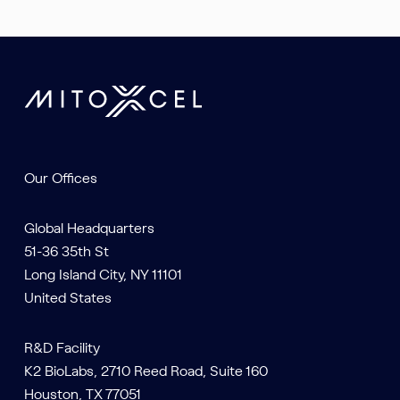
Our Offices
Global Headquarters
51-36 35th St
Long Island City, NY 11101
United States
R&D Facility
K2 BioLabs, 2710 Reed Road, Suite 160
Houston, TX 77051