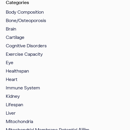
Categories
Body Composition
Bone/Osteoporosis
Brain
Cartilage
Cognitive Disorders
Exercise Capacity
Eye
Healthspan
Heart
Immune System
Kidney
Lifespan
Liver
Mitochondria
Mitochondrial Membrane Potential
ΔΨm