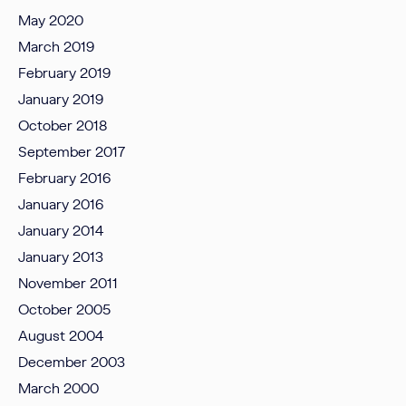
May 2020
March 2019
February 2019
January 2019
October 2018
September 2017
February 2016
January 2016
January 2014
January 2013
November 2011
October 2005
August 2004
December 2003
March 2000