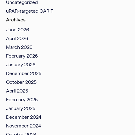
Uncategorized
uPAR-targeted CAR T
Archives
June 2026
April 2026
March 2026
February 2026
January 2026
December 2025
October 2025
April 2025
February 2025
January 2025
December 2024
November 2024
October 2024