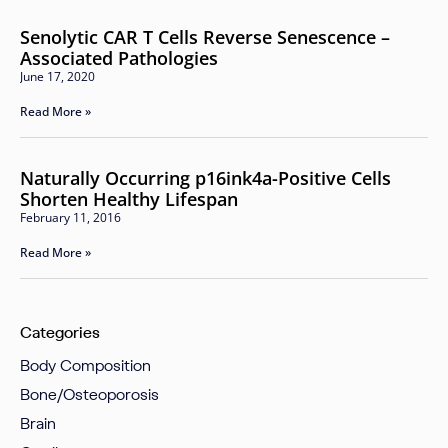
Senolytic CAR T Cells Reverse Senescence –
Associated Pathologies
June 17, 2020
Read More »
Naturally Occurring p16ink4a-Positive Cells
Shorten Healthy Lifespan
February 11, 2016
Read More »
Categories
Body Composition
Bone/Osteoporosis
Brain