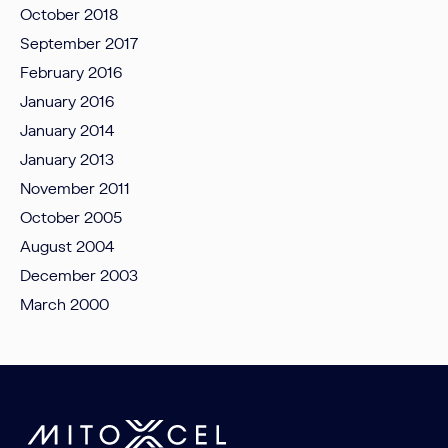
October 2018
September 2017
February 2016
January 2016
January 2014
January 2013
November 2011
October 2005
August 2004
December 2003
March 2000