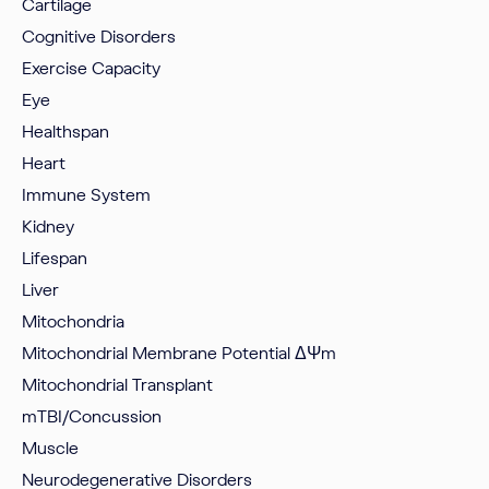
Cartilage
Cognitive Disorders
Exercise Capacity
Eye
Healthspan
Heart
Immune System
Kidney
Lifespan
Liver
Mitochondria
Mitochondrial Membrane Potential
ΔΨm
Mitochondrial Transplant
mTBI/Concussion
Muscle
Neurodegenerative Disorders