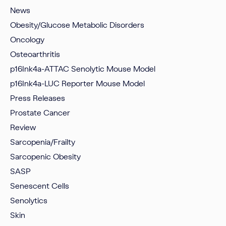
News
Obesity/Glucose Metabolic Disorders
Oncology
Osteoarthritis
p16Ink4a-ATTAC Senolytic Mouse Model
p16Ink4a-LUC Reporter Mouse Model
Press Releases
Prostate Cancer
Review
Sarcopenia/Frailty
Sarcopenic Obesity
SASP
Senescent Cells
Senolytics
Skin