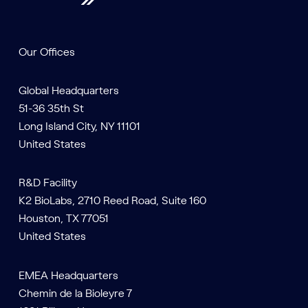
Our Offices
Global Headquarters
51-36 35th St
Long Island City, NY 11101
United States
R&D Facility
K2 BioLabs, 2710 Reed Road, Suite 160
Houston, TX 77051
United States
EMEA Headquarters
Chemin de la Bioleyre 7