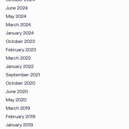
June 2024
May 2024
March 2024
January 2024
October 2023
February 2023
March 2022
January 2022
September 2021
October 2020
June 2020
May 2020
March 2019
February 2019
January 2019