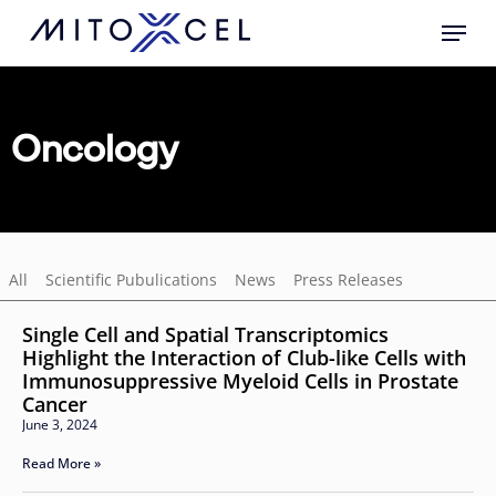
Skip
to
main
content
Oncology
All
Scientific Pubulications
News
Press Releases
Single Cell and Spatial Transcriptomics
Highlight the Interaction of Club-like Cells with
Immunosuppressive Myeloid Cells in Prostate
Cancer
June 3, 2024
Read More »