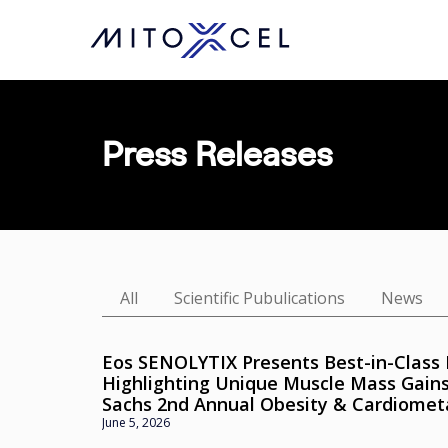
Skip
to
main
content
Press Releases
All
Scientific Pubulications
News
Eos SENOLYTIX Presents Best-in-Class 
Highlighting Unique Muscle Mass Gain
Sachs 2nd Annual Obesity & Cardiomet
June 5, 2026