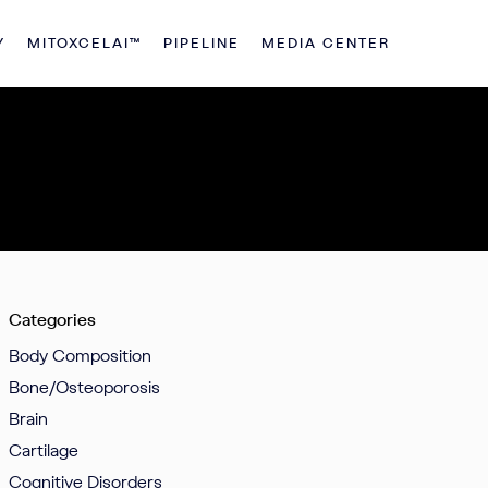
Y
MITOXCELAI™
PIPELINE
MEDIA CENTER
Categories
Body Composition
Bone/Osteoporosis
Brain
Cartilage
Cognitive Disorders