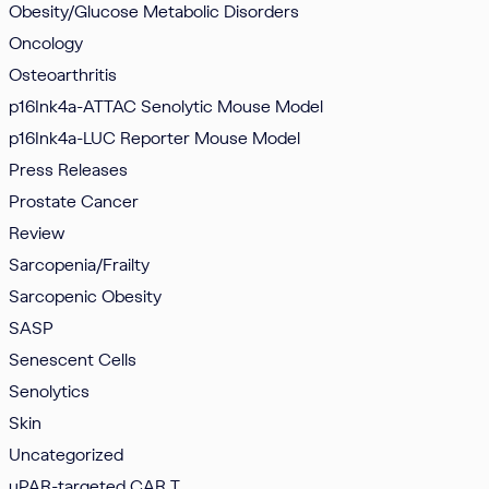
Obesity/Glucose Metabolic Disorders
Oncology
Osteoarthritis
p16Ink4a-ATTAC Senolytic Mouse Model
p16Ink4a-LUC Reporter Mouse Model
Press Releases
Prostate Cancer
Review
Sarcopenia/Frailty
Sarcopenic Obesity
SASP
Senescent Cells
Senolytics
Skin
Uncategorized
uPAR-targeted CAR T