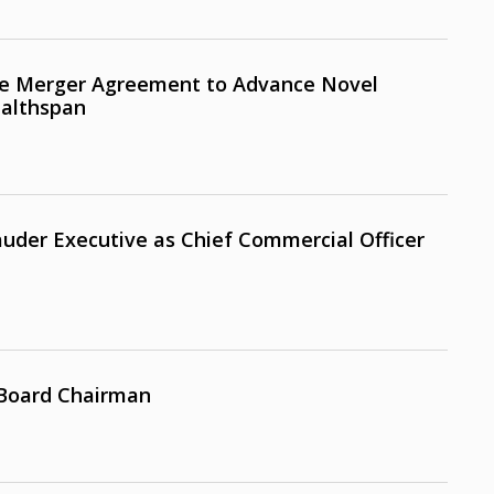
e Merger Agreement to Advance Novel
ealthspan
uder Executive as Chief Commercial Officer
 Board Chairman