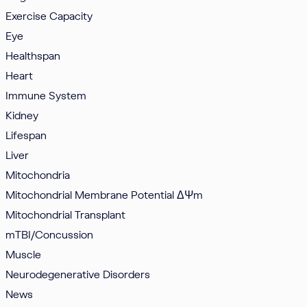
Exercise Capacity
Eye
Healthspan
Heart
Immune System
Kidney
Lifespan
Liver
Mitochondria
Mitochondrial Membrane Potential
ΔΨm
Mitochondrial Transplant
mTBI/Concussion
Muscle
Neurodegenerative Disorders
News