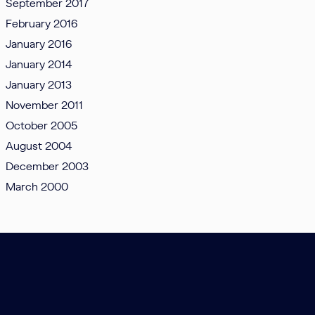
September 2017
February 2016
January 2016
January 2014
January 2013
November 2011
October 2005
August 2004
December 2003
March 2000