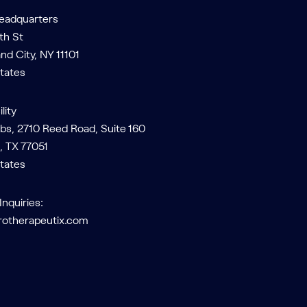
Headquarters
th St
and City, NY 11101
tates
lity
bs, 2710 Reed Road, Suite 160
, TX 77051
tates
Inquiries:
rotherapeutix.com