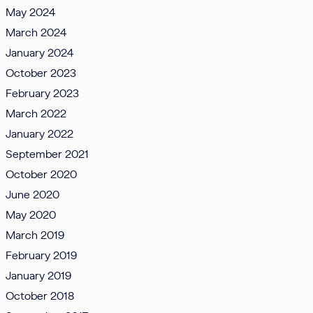
May 2024
March 2024
January 2024
October 2023
February 2023
March 2022
January 2022
September 2021
October 2020
June 2020
May 2020
March 2019
February 2019
January 2019
October 2018