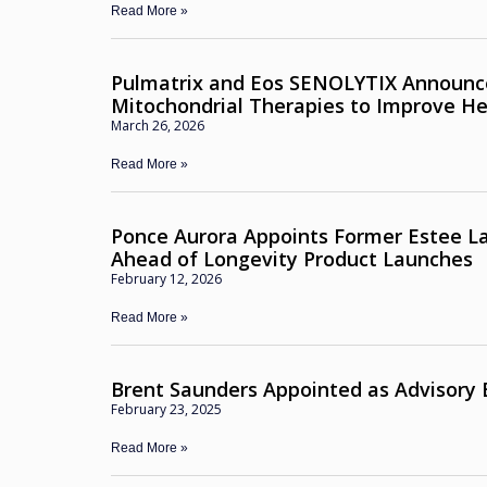
Read More »
Pulmatrix and Eos SENOLYTIX Announc
Mitochondrial Therapies to Improve H
March 26, 2026
Read More »
Ponce Aurora Appoints Former Estee La
Ahead of Longevity Product Launches
February 12, 2026
Read More »
Brent Saunders Appointed as Advisory
February 23, 2025
Read More »