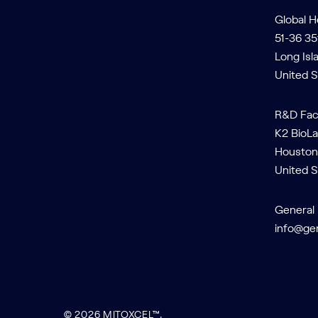
Global 
51-36 35
Long Isl
United S
R&D Faci
K2 BioLa
Houston
United S
General 
info@ge
© 2026 MITOXCEL™.