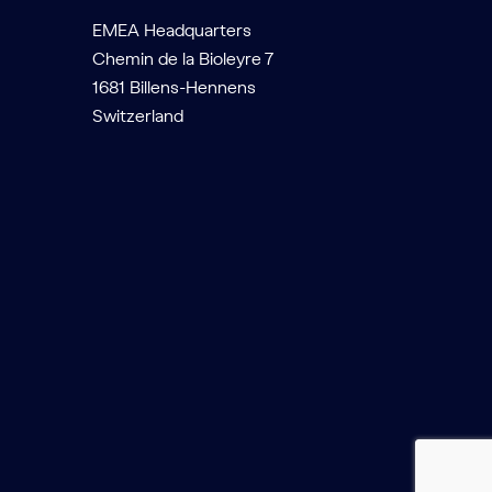
EMEA Headquarters
Chemin de la Bioleyre 7
1681 Billens-Hennens
Switzerland