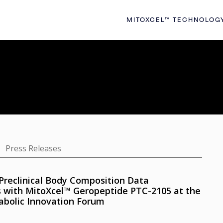
MITOXCEL™ TECHNOLOG
Press Releases
Preclinical Body Composition Data
s with MitoXcel™ Geropeptide PTC-2105 at the
abolic Innovation Forum