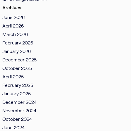
Archives
June 2026
April 2026
March 2026
February 2026
January 2026
December 2025
October 2025
April 2025
February 2025
January 2025
December 2024
November 2024
October 2024
June 2024