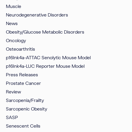
Muscle
Neurodegenerative Disorders
News
Obesity/Glucose Metabolic Disorders
Oncology
Osteoarthritis
p16Ink4a-ATTAC Senolytic Mouse Model
p16Ink4a-LUC Reporter Mouse Model
Press Releases
Prostate Cancer
Review
Sarcopenia/Frailty
Sarcopenic Obesity
SASP
Senescent Cells