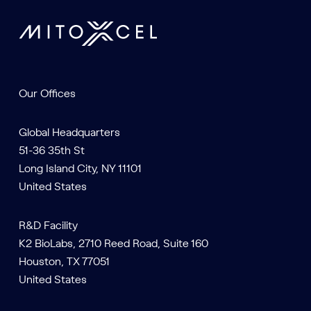
Our Offices
Global Headquarters
51-36 35th St
Long Island City, NY 11101
United States
R&D Facility
K2 BioLabs, 2710 Reed Road, Suite 160
Houston, TX 77051
United States