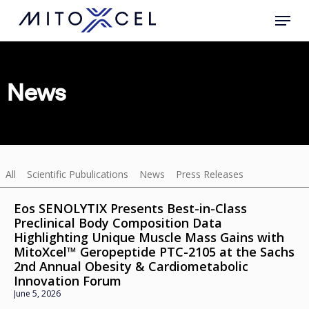
Skip
to
main
content
News
All
Scientific Pubulications
News
Press Releases
Eos SENOLYTIX Presents Best-in-Class
Preclinical Body Composition Data
Highlighting Unique Muscle Mass Gains with
MitoXcel™ Geropeptide PTC-2105 at the Sachs
2nd Annual Obesity & Cardiometabolic
Innovation Forum
June 5, 2026